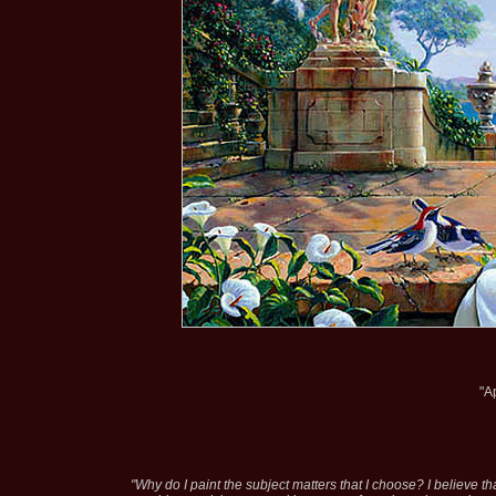
"A
"Why do I paint the subject matters that I choose? I believe tha