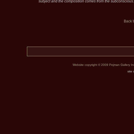
subject and the composition comes from the subconscious.
Back 
Website copyright © 2009 Pejman Gallery Inc. 
site