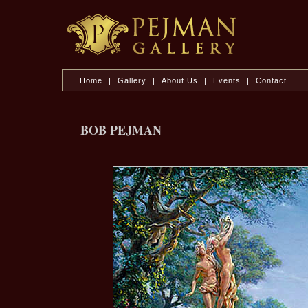
Home
|
Gallery
|
About Us
|
Events
|
Contact
BOB PEJMAN