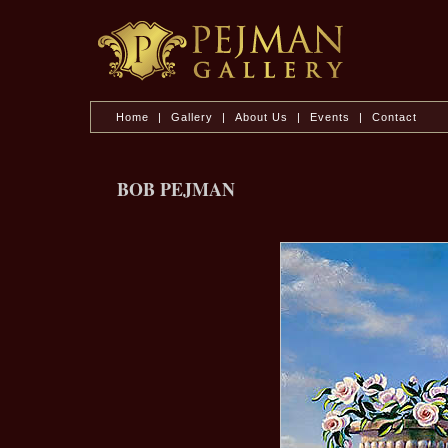
Home
|
Gallery
|
About Us
|
Events
|
Contact
BOB PEJMAN