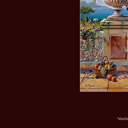
"Marbl