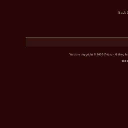
Back 
Website copyright © 2009 Pejman Gallery Inc. 
site