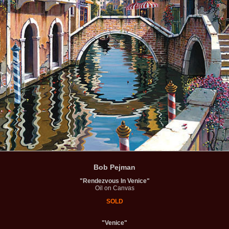
Bob Pejman
"Rendezvous In Venice"
Oil on Canvas
SOLD
"Venice"