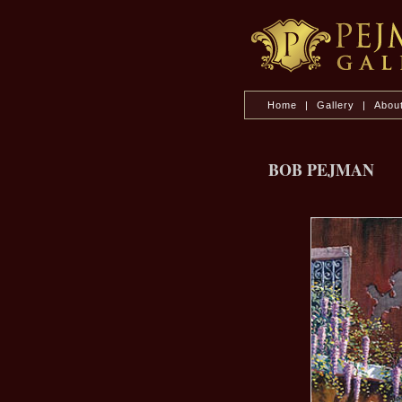
Home
|
Gallery
|
Abou
BOB PEJMAN