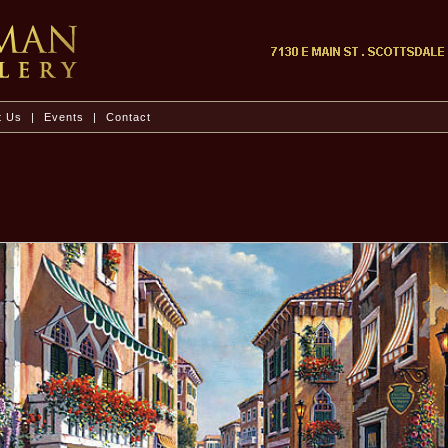
t Us
|
Events
|
Contact