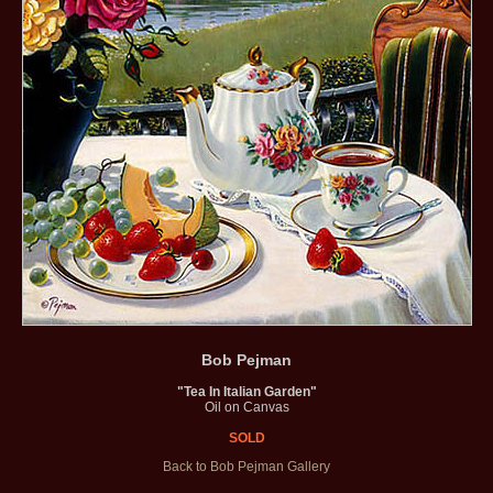
Bob Pejman
"Tea In Italian Garden"
Oil on Canvas
SOLD
Back to Bob Pejman Gallery