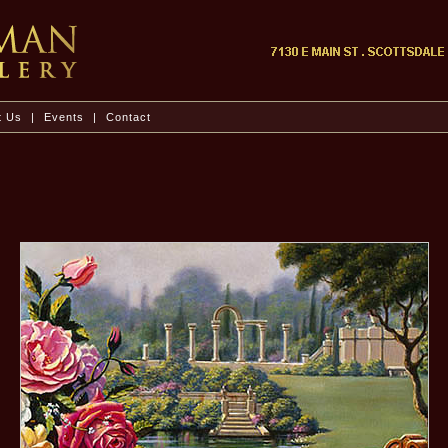
t Us
|
Events
|
Contact