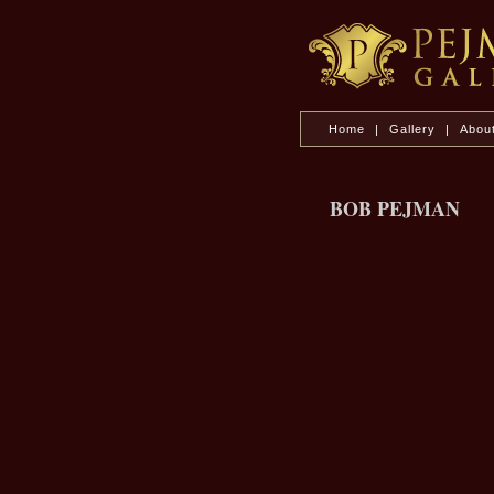
Home
|
Gallery
|
Abou
BOB PEJMAN