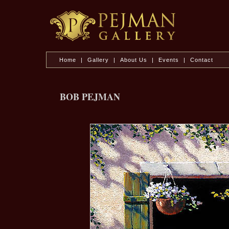
Home
|
Gallery
|
About Us
|
Events
|
Contact
BOB PEJMAN