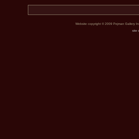
Website copyright © 2009 Pejman Gallery Inc. 
site