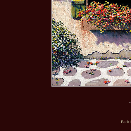
"
Back 